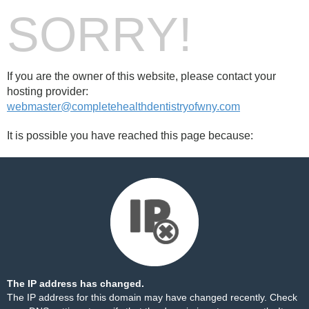
SORRY!
If you are the owner of this website, please contact your
hosting provider:
webmaster@completehealthdentistryofwny.com
It is possible you have reached this page because:
The IP address has changed.
The IP address for this domain may have changed recently. Check