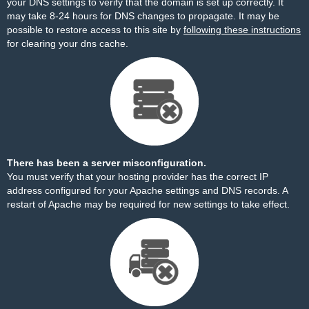
your DNS settings to verify that the domain is set up correctly. It
may take 8-24 hours for DNS changes to propagate. It may be
possible to restore access to this site by
following these instructions
for clearing your dns cache.
There has been a server misconfiguration.
You must verify that your hosting provider has the correct IP
address configured for your Apache settings and DNS records. A
restart of Apache may be required for new settings to take effect.